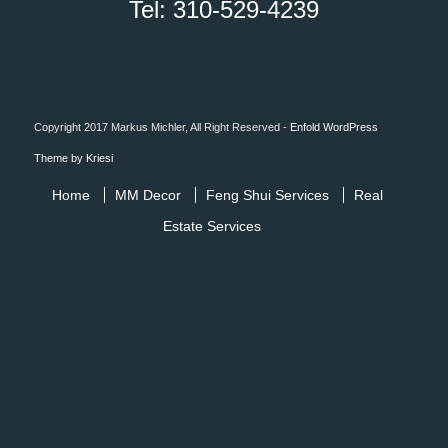
Tel: 310-529-4239
Copyright 2017 Markus Michler, All Right Reserved -
Enfold WordPress
Theme by Kriesi
Home
MM Decor
Feng Shui Services
Real
Estate Services