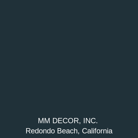
MM DECOR, INC.
Redondo Beach, California