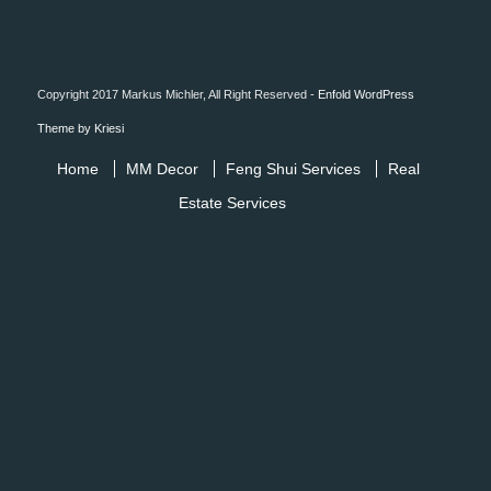
Copyright 2017 Markus Michler, All Right Reserved -
Enfold WordPress
Theme by Kriesi
Home
MM Decor
Feng Shui Services
Real
Estate Services