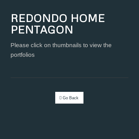
REDONDO HOME
PENTAGON
Please click on thumbnails to view the
portfolios
Go Back